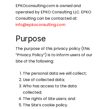
EPKOconsulting.com is owned and
operated by EPKO Consulting LLC. EPKO
Consulting can be contacted at:
info@epkoconsulting.com
Purpose
The purpose of this privacy policy (this
“Privacy Policy”) is to inform users of our
Site of the following:
The personal data we will collect;
Use of collected data;
Who has access to the data
collected;
The rights of Site users; and
The Site’s cookie policy.