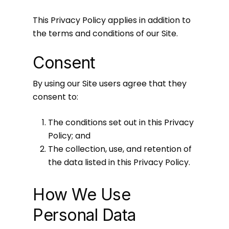
This Privacy Policy applies in addition to
the terms and conditions of our Site.
Consent
By using our Site users agree that they
consent to:
The conditions set out in this Privacy
Policy; and
The collection, use, and retention of
the data listed in this Privacy Policy.
How We Use
Personal Data