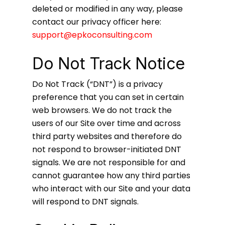
deleted or modified in any way, please
contact our privacy officer here:
support@epkoconsulting.com
Do Not Track Notice
Do Not Track (“DNT”) is a privacy
preference that you can set in certain
web browsers. We do not track the
users of our Site over time and across
third party websites and therefore do
not respond to browser-initiated DNT
signals. We are not responsible for and
cannot guarantee how any third parties
who interact with our Site and your data
will respond to DNT signals.