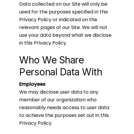
Data collected on our Site will only be
used for the purposes specified in this
Privacy Policy or indicated on the
relevant pages of our Site. We will not
use your data beyond what we disclose
in this Privacy Policy.
Who We Share
Personal Data With
Employees
We may disclose user data to any
member of our organization who
reasonably needs access to user data
to achieve the purposes set out in this
Privacy Policy.