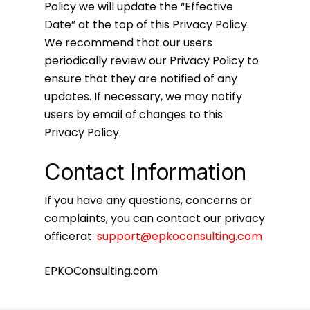
Policy we will update the “Effective
Date” at the top of this Privacy Policy.
We recommend that our users
periodically review our Privacy Policy to
ensure that they are notified of any
updates. If necessary, we may notify
users by email of changes to this
Privacy Policy.
Contact Information
If you have any questions, concerns or
complaints, you can contact our privacy
officerat:
support@epkoconsulting.com
EPKOConsulting.com