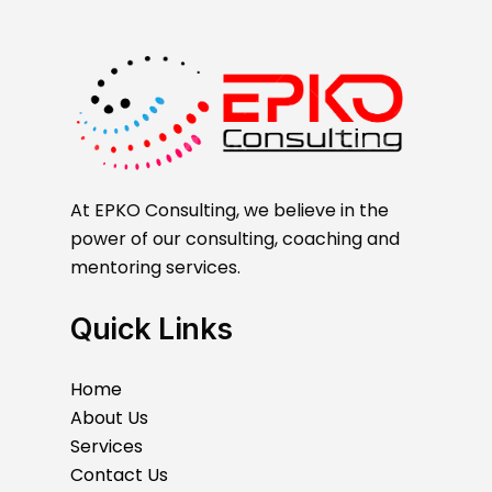
At EPKO Consulting, we believe in the
power of our consulting, coaching and
mentoring services.
Quick Links
Home
About Us
Services
Contact Us