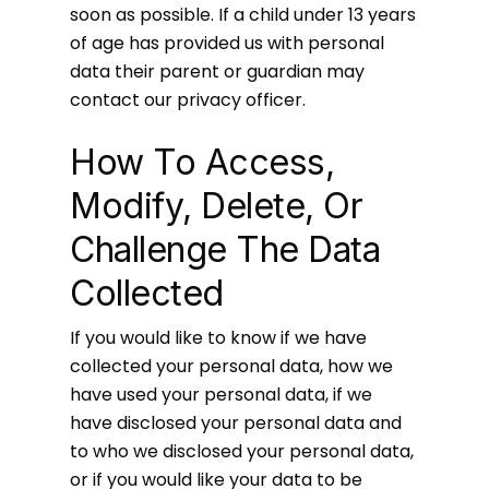
soon as possible. If a child under 13 years
of age has provided us with personal
data their parent or guardian may
contact our privacy officer.
How To Access,
Modify, Delete, Or
Challenge The Data
Collected
If you would like to know if we have
collected your personal data, how we
have used your personal data, if we
have disclosed your personal data and
to who we disclosed your personal data,
or if you would like your data to be