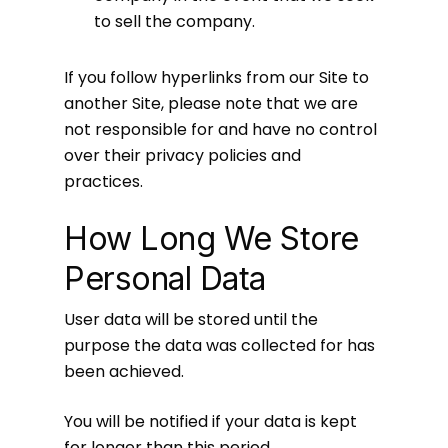
to sell the company.
If you follow hyperlinks from our Site to
another Site, please note that we are
not responsible for and have no control
over their privacy policies and
practices.
How Long We Store
Personal Data
User data will be stored until the
purpose the data was collected for has
been achieved.
You will be notified if your data is kept
for longer than this period.