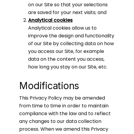
on our Site so that your selections
are saved for your next visits; and
Analytical cookies
Analytical cookies allow us to
improve the design and functionality
of our Site by collecting data on how
you access our Site, for example
data on the content you access,
how long you stay on our Site, etc.
Modifications
This Privacy Policy may be amended
from time to time in order to maintain
compliance with the law and to reflect
any changes to our data collection
process. When we amend this Privacy