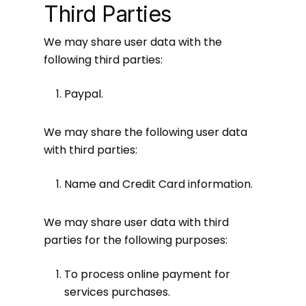
Third Parties
We may share user data with the
following third parties:
Paypal.
We may share the following user data
with third parties:
Name and Credit Card information.
We may share user data with third
parties for the following purposes:
To process online payment for
services purchases.