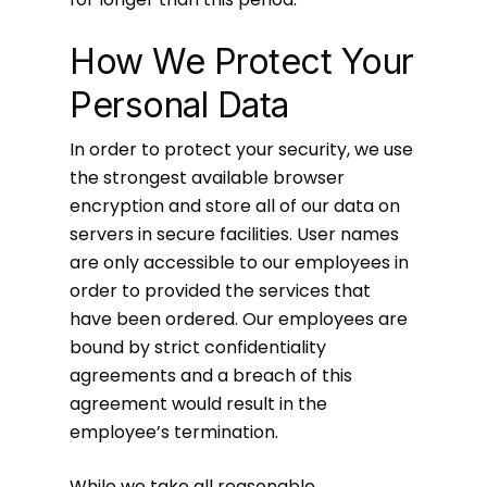
How We Protect Your
Personal Data
In order to protect your security, we use
the strongest available browser
encryption and store all of our data on
servers in secure facilities. User names
are only accessible to our employees in
order to provided the services that
have been ordered. Our employees are
bound by strict confidentiality
agreements and a breach of this
agreement would result in the
employee’s termination.
While we take all reasonable