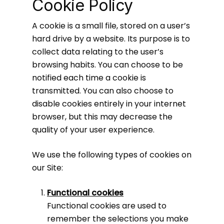
Cookie Policy
A cookie is a small file, stored on a user’s
hard drive by a website. Its purpose is to
collect data relating to the user’s
browsing habits. You can choose to be
notified each time a cookie is
transmitted. You can also choose to
disable cookies entirely in your internet
browser, but this may decrease the
quality of your user experience.
We use the following types of cookies on
our Site:
Functional cookies
Functional cookies are used to
remember the selections you make