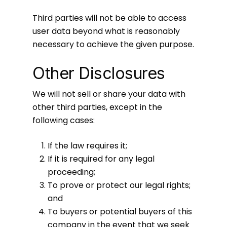
Third parties will not be able to access
user data beyond what is reasonably
necessary to achieve the given purpose.
Other Disclosures
We will not sell or share your data with
other third parties, except in the
following cases:
If the law requires it;
If it is required for any legal
proceeding;
To prove or protect our legal rights;
and
To buyers or potential buyers of this
company in the event that we seek