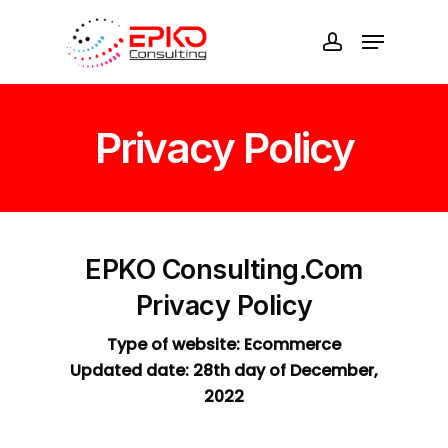
Skip
Menu
to
account
Close
main
Menu
content
Privacy Policy
EPKO Consulting.com
Privacy Policy
Type of website: Ecommerce
Updated date: 28th day of December,
2022