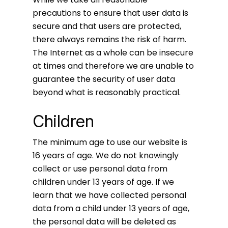
precautions to ensure that user data is
secure and that users are protected,
there always remains the risk of harm.
The Internet as a whole can be insecure
at times and therefore we are unable to
guarantee the security of user data
beyond what is reasonably practical.
Children
The minimum age to use our website is
16 years of age. We do not knowingly
collect or use personal data from
children under 13 years of age. If we
learn that we have collected personal
data from a child under 13 years of age,
the personal data will be deleted as