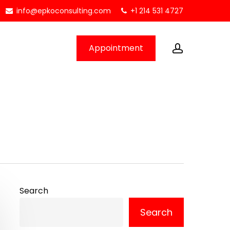
info@epkoconsulting.com
+1 214 531 4727
account
Appointment
Search
Search