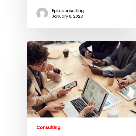
Epkoconsulting
January 6, 2023
Consulting