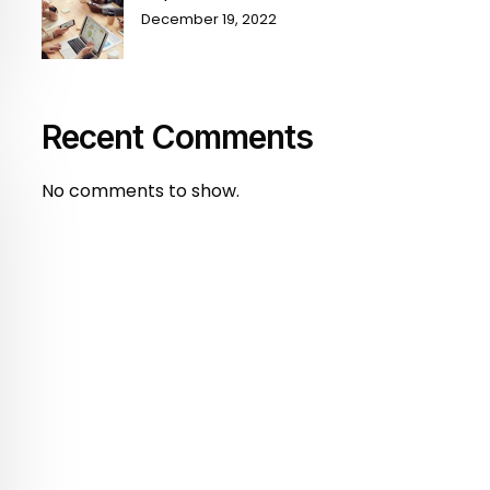
December 19, 2022
Recent Comments
No comments to show.