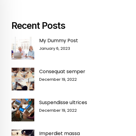
Recent Posts
My Dummy Post
January 6, 2023
Consequat semper
December 19, 2022
Suspendisse ultrices
December 19, 2022
Imperdiet massa