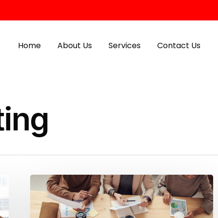
Home
About Us
Services
Contact Us
ting