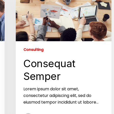
Consulting
Consequat
Semper
Lorem ipsum dolor sit amet,
consectetur adipiscing elit, sed do
eiusmod tempor incididunt ut labore…