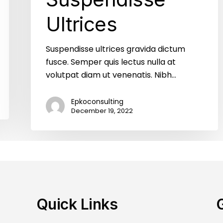
Ultrices
Suspendisse ultrices gravida dictum
fusce. Semper quis lectus nulla at
volutpat diam ut venenatis. Nibh…
Epkoconsulting
December 19, 2022
Quick Links