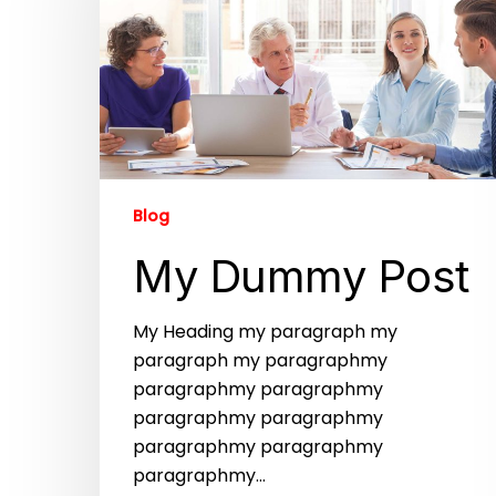
Blog
My Dummy Post
My Heading my paragraph my
paragraph my paragraphmy
paragraphmy paragraphmy
paragraphmy paragraphmy
paragraphmy paragraphmy
paragraphmy…