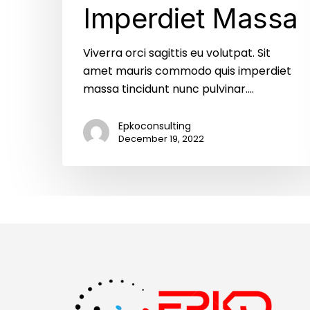
Imperdiet Massa
Viverra orci sagittis eu volutpat. Sit
amet mauris commodo quis imperdiet
massa tincidunt nunc pulvinar.…
Epkoconsulting
December 19, 2022