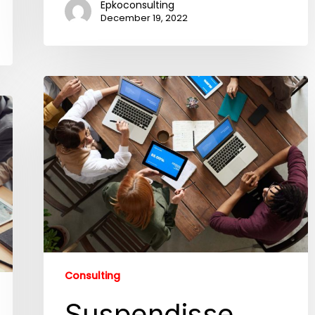
Epkoconsulting
December 19, 2022
Consulting
Suspendisse