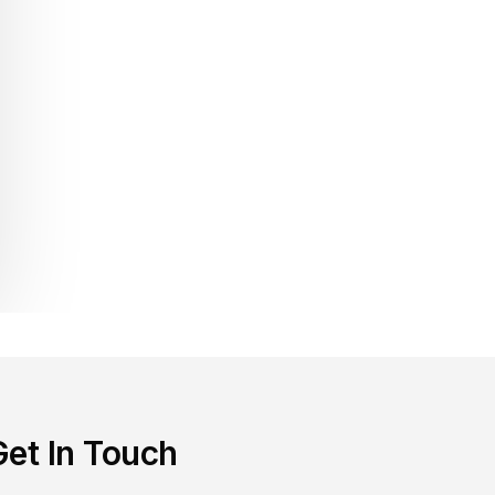
Get In Touch